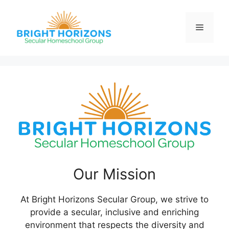
Skip
to
Menu
content
Our Mission
At Bright Horizons Secular Group, we strive to
provide a secular, inclusive and enriching
environment that respects the diversity and