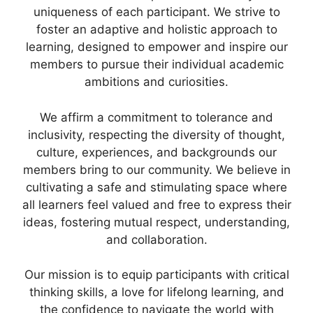
uniqueness of each participant. We strive to
foster an adaptive and holistic approach to
learning, designed to empower and inspire our
members to pursue their individual academic
ambitions and curiosities.
We affirm a commitment to tolerance and
inclusivity, respecting the diversity of thought,
culture, experiences, and backgrounds our
members bring to our community. We believe in
cultivating a safe and stimulating space where
all learners feel valued and free to express their
ideas, fostering mutual respect, understanding,
and collaboration.
Our mission is to equip participants with critical
thinking skills, a love for lifelong learning, and
the confidence to navigate the world with