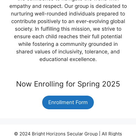
empathy and respect. Our group is dedicated to
nurturing well-rounded individuals prepared to
contribute positively to an ever-evolving global
society. In fulfilling this mission, we strive to
ensure each child reaches their full potential
while fostering a community grounded in
shared values of inclusivity, tolerance, and
educational excellence.
Now Enrolling for Spring 2025
Enrollment Form
© 2024 Bright Horizons Secular Group | All Rights